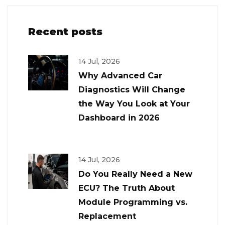
Recent posts
14 Jul, 2026
Why Advanced Car
Diagnostics Will Change
the Way You Look at Your
Dashboard in 2026
14 Jul, 2026
Do You Really Need a New
ECU? The Truth About
Module Programming vs.
Replacement