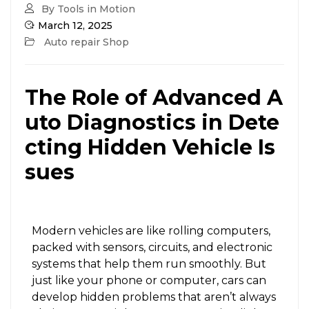
By Tools in Motion
March 12, 2025
Auto repair Shop
The Role of Advanced A
uto Diagnostics in Dete
cting Hidden Vehicle Is
sues
Modern vehicles are like rolling computers,
packed with sensors, circuits, and electronic
systems that help them run smoothly. But
just like your phone or computer, cars can
develop hidden problems that aren’t always