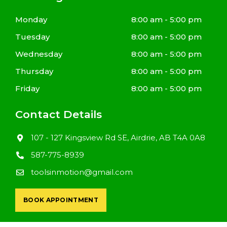
Monday
8:00 am - 5:00 pm
Tuesday
8:00 am - 5:00 pm
Wednesday
8:00 am - 5:00 pm
Thursday
8:00 am - 5:00 pm
Friday
8:00 am - 5:00 pm
Contact Details
107 - 127 Kingsview Rd SE, Airdrie, AB T4A 0A8
587-775-8939
toolsinmotion@gmail.com
BOOK APPOINTMENT