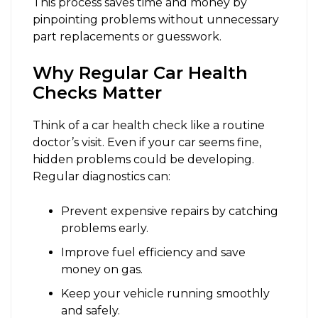
This process saves time and money by
pinpointing problems without unnecessary
part replacements or guesswork.
Why Regular Car Health
Checks Matter
Think of a car health check like a routine
doctor’s visit. Even if your car seems fine,
hidden problems could be developing.
Regular diagnostics can:
Prevent expensive repairs by catching
problems early.
Improve fuel efficiency and save
money on gas.
Keep your vehicle running smoothly
and safely.