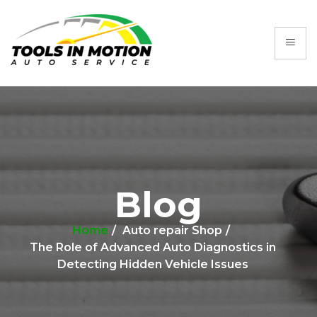
Blog
Home
Auto repair Shop
The Role of Advanced Auto Diagnostics in
Detecting Hidden Vehicle Issues