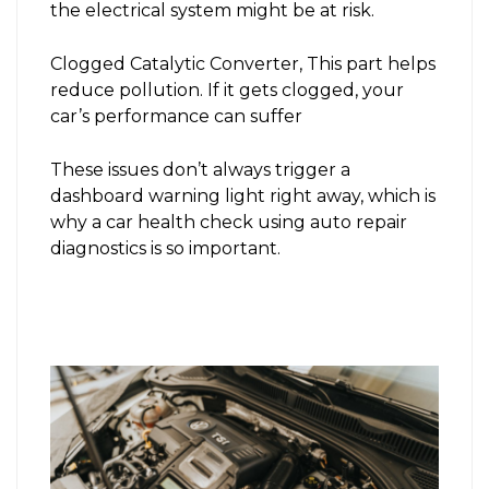
the electrical system might be at risk.
Clogged Catalytic Converter, This part helps
reduce pollution. If it gets clogged, your
car’s performance can suffer
These issues don’t always trigger a
dashboard warning light right away, which is
why a car health check using auto repair
diagnostics is so important.