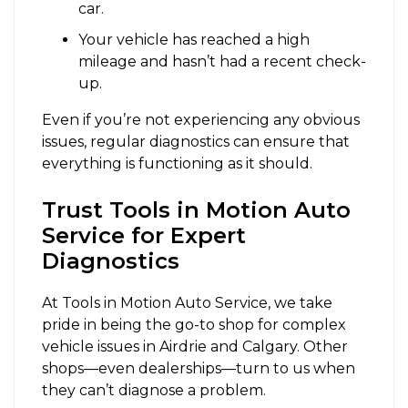
car.
Your vehicle has reached a high
mileage and hasn’t had a recent check-
up.
Even if you’re not experiencing any obvious
issues, regular diagnostics can ensure that
everything is functioning as it should.
Trust Tools in Motion Auto
Service for Expert
Diagnostics
At
Tools in Motion Auto Service
, we take
pride in being the go-to shop for complex
vehicle issues in Airdrie and Calgary. Other
shops—even dealerships—turn to us when
they can’t diagnose a problem.