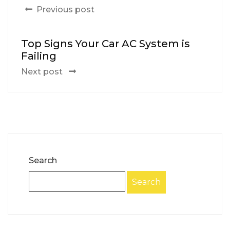
Previous post
Top Signs Your Car AC System is
Failing
Next post
Search
Search