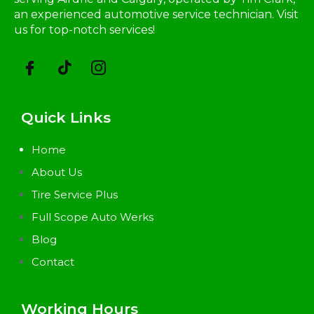
an experienced automotive service technician. Visit
us for top-notch services!
Quick Links
Home
About Us
Tire Service Plus
Full Scope Auto Werks
Blog
Contact
Working Hours