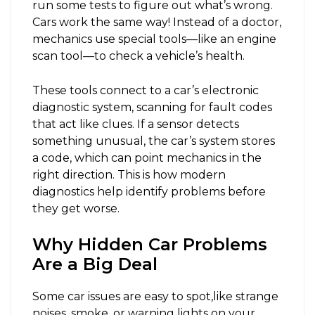
run some tests to figure out what’s wrong.
Cars work the same way! Instead of a doctor,
mechanics use special tools—like an engine
scan tool—to check a vehicle’s health.
These tools connect to a car’s electronic
diagnostic system, scanning for fault codes
that act like clues. If a sensor detects
something unusual, the car’s system stores
a code, which can point mechanics in the
right direction. This is how modern
diagnostics help identify problems before
they get worse.
Why Hidden Car Problems
Are a Big Deal
Some car issues are easy to spot,like strange
noises, smoke, or warning lights on your