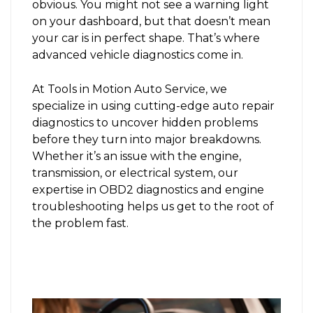
obvious. You might not see a warning light
on your dashboard, but that doesn’t mean
your car is in perfect shape. That’s where
advanced vehicle diagnostics come in.
At Tools in Motion Auto Service, we
specialize in using cutting-edge auto repair
diagnostics to uncover hidden problems
before they turn into major breakdowns.
Whether it’s an issue with the engine,
transmission, or electrical system, our
expertise in OBD2 diagnostics and engine
troubleshooting helps us get to the root of
the problem fast.