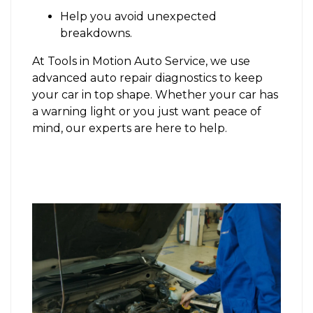
Help you avoid unexpected
breakdowns.
At Tools in Motion Auto Service, we use
advanced auto repair diagnostics to keep
your car in top shape. Whether your car has
a warning light or you just want peace of
mind, our experts are here to help.