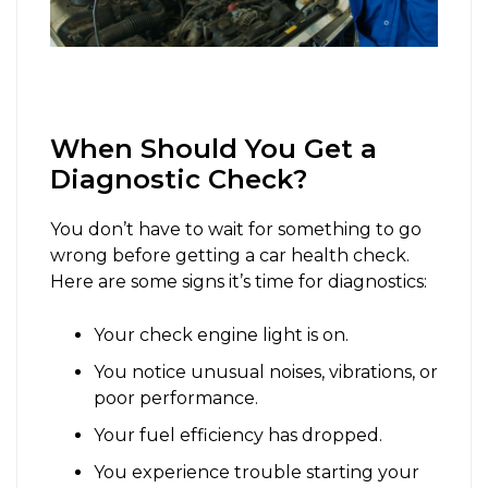
When Should You Get a
Diagnostic Check?
You don’t have to wait for something to go
wrong before getting a car health check.
Here are some signs it’s time for diagnostics:
Your check engine light is on.
You notice unusual noises, vibrations, or
poor performance.
Your fuel efficiency has dropped.
You experience trouble starting your