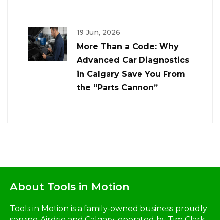
19 Jun, 2026
More Than a Code: Why
Advanced Car Diagnostics
in Calgary Save You From
the “Parts Cannon”
About Tools in Motion
Tools in Motion is a family-owned business proudly
serving Airdrie and Calgary, operated by Tim Clark,