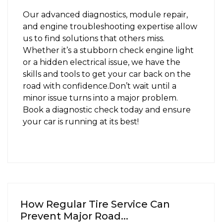
Our advanced diagnostics, module repair,
and engine troubleshooting expertise allow
us to find solutions that others miss.
Whether it’s a stubborn check engine light
or a hidden electrical issue, we have the
skills and tools to get your car back on the
road with confidence.
Don’t wait until a
minor issue turns into a major problem.
Book a diagnostic check today
and ensure
your car is running at its best!
How Regular Tire Service Can
Prevent Major Road...