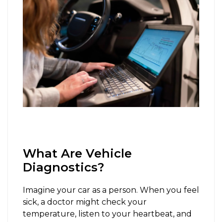
What Are Vehicle
Diagnostics?
Imagine your car as a person. When you feel
sick, a doctor might check your
temperature, listen to your heartbeat, and