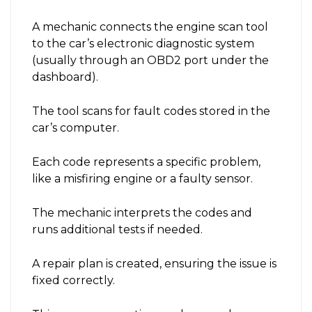
A mechanic connects the engine scan tool
to the car’s electronic diagnostic system
(usually through an OBD2 port under the
dashboard).
The tool scans for fault codes stored in the
car’s computer.
Each code represents a specific problem,
like a misfiring engine or a faulty sensor.
The mechanic interprets the codes and
runs additional tests if needed.
A repair plan is created, ensuring the issue is
fixed correctly.