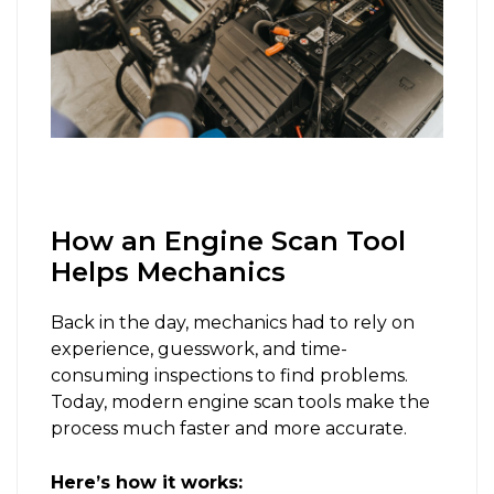
How an Engine Scan Tool
Helps Mechanics
Back in the day, mechanics had to rely on
experience, guesswork, and time-
consuming inspections to find problems.
Today, modern engine scan tools make the
process much faster and more accurate.
Here’s how it works: