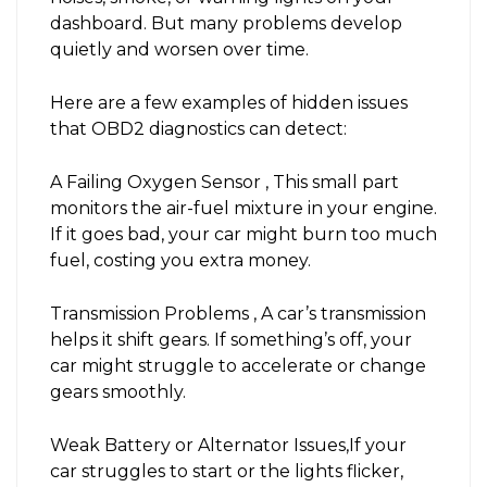
dashboard. But many problems develop
quietly and worsen over time.
Here are a few examples of hidden issues
that OBD2 diagnostics can detect:
A Failing Oxygen Sensor , This small part
monitors the air-fuel mixture in your engine.
If it goes bad, your car might burn too much
fuel, costing you extra money.
Transmission Problems , A car’s transmission
helps it shift gears. If something’s off, your
car might struggle to accelerate or change
gears smoothly.
Weak Battery or Alternator Issues,If your
car struggles to start or the lights flicker,